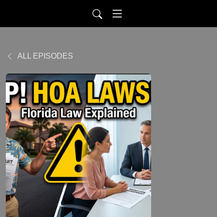
ALL EPISODES