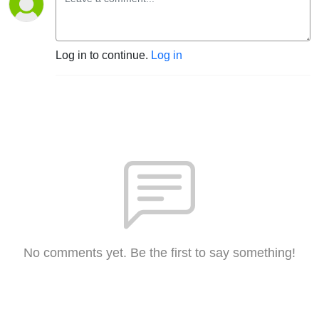
Log in to continue.
Log in
No comments yet. Be the first to say something!