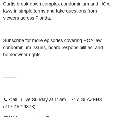
Curtis break down complex condominium and HOA
laws in simple terms and take questions from
viewers across Florida.
Subscribe for more episodes covering HOA law,
condominium issues, board responsibilities, and
homeowner rights.
⸻
📞 Call in live Sunday at 11am – 717-GLAZER8
(717-452-9378)