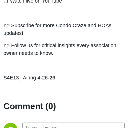
📺 Watch live on YouTube
👉 Subscribe for more Condo Craze and HOAs
updates!
👉 Follow us for critical insights every association
owner needs to know.
S4E13 | Airing 4-26-26
Comment (0)