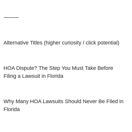
⸻
Alternative Titles (higher curiosity / click potential)
HOA Dispute? The Step You Must Take Before
Filing a Lawsuit in Florida
Why Many HOA Lawsuits Should Never Be Filed in
Florida