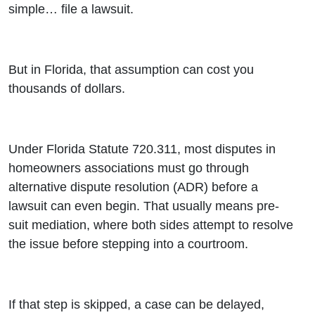
simple… file a lawsuit.
But in Florida, that assumption can cost you
thousands of dollars.
Under Florida Statute 720.311, most disputes in
homeowners associations must go through
alternative dispute resolution (ADR) before a
lawsuit can even begin. That usually means pre-
suit mediation, where both sides attempt to resolve
the issue before stepping into a courtroom.
If that step is skipped, a case can be delayed,