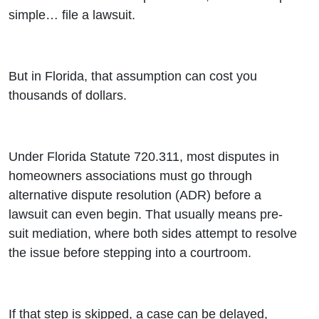
Explained)
simple… file a lawsuit.
- Airing
4/26/26)
But in Florida, that assumption can cost you
thousands of dollars.
Under Florida Statute 720.311, most disputes in
homeowners associations must go through
alternative dispute resolution (ADR) before a
lawsuit can even begin. That usually means pre-
suit mediation, where both sides attempt to resolve
the issue before stepping into a courtroom.
If that step is skipped, a case can be delayed,