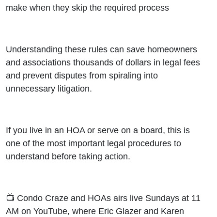
make when they skip the required process
Understanding these rules can save homeowners
and associations thousands of dollars in legal fees
and prevent disputes from spiraling into
unnecessary litigation.
If you live in an HOA or serve on a board, this is
one of the most important legal procedures to
understand before taking action.
📺 Condo Craze and HOAs airs live Sundays at 11
AM on YouTube, where Eric Glazer and Karen