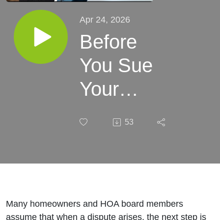
Apr 24, 2026
Before
You Sue
Your
HOA…
53
Watch
This
(Florida
Law
Many homeowners and HOA board members
assume that when a dispute arises, the next step is