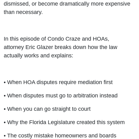
dismissed, or become dramatically more expensive
than necessary.
In this episode of Condo Craze and HOAs,
attorney Eric Glazer breaks down how the law
actually works and explains:
• When HOA disputes require mediation first
• When disputes must go to arbitration instead
• When you can go straight to court
• Why the Florida Legislature created this system
• The costly mistake homeowners and boards