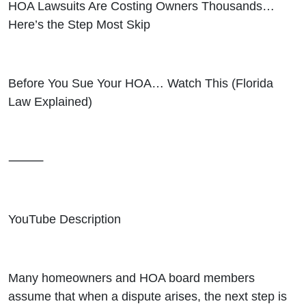
HOA Lawsuits Are Costing Owners Thousands…
Here’s the Step Most Skip
Before You Sue Your HOA… Watch This (Florida
Law Explained)
⸻
YouTube Description
Many homeowners and HOA board members
assume that when a dispute arises, the next step is