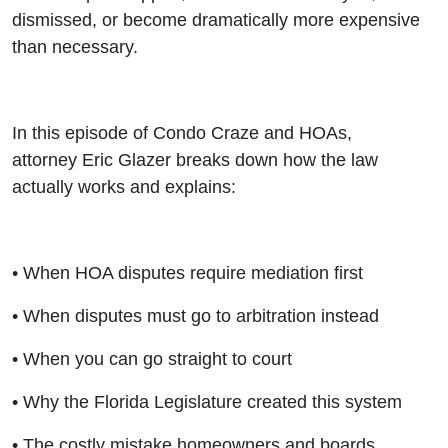
dismissed, or become dramatically more expensive
than necessary.
In this episode of Condo Craze and HOAs,
attorney Eric Glazer breaks down how the law
actually works and explains:
• When HOA disputes require mediation first
• When disputes must go to arbitration instead
• When you can go straight to court
• Why the Florida Legislature created this system
• The costly mistake homeowners and boards