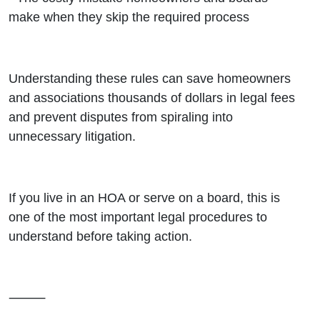
make when they skip the required process
Understanding these rules can save homeowners
and associations thousands of dollars in legal fees
and prevent disputes from spiraling into
unnecessary litigation.
If you live in an HOA or serve on a board, this is
one of the most important legal procedures to
understand before taking action.
⸻