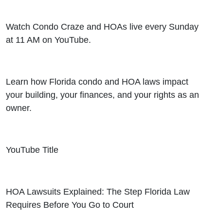
Watch Condo Craze and HOAs live every Sunday
at 11 AM on YouTube.
Learn how Florida condo and HOA laws impact
your building, your finances, and your rights as an
owner.
YouTube Title
HOA Lawsuits Explained: The Step Florida Law
Requires Before You Go to Court